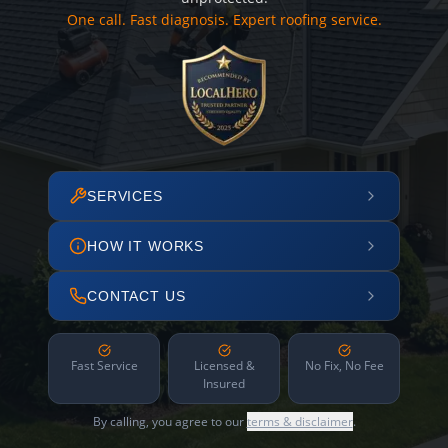
One call. Fast diagnosis. Expert roofing service.
SERVICES
HOW IT WORKS
CONTACT US
Fast Service
Licensed &
No Fix, No Fee
Insured
By calling, you agree to our
terms & disclaimer
.