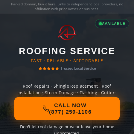
Parked domain,
buy it here
. Links to independent local providers, no
affiliation with prior owner or business.
AVAILABLE
ROOFING SERVICE
FAST · RELIABLE · AFFORDABLE
Trusted Local Service
Roof Repairs · Shingle Replacement · Roof
Installation · Storm Damage · Flashing · Gutters
CALL NOW
(877) 259-1106
Don't let roof damage or wear leave your home
unprotected.